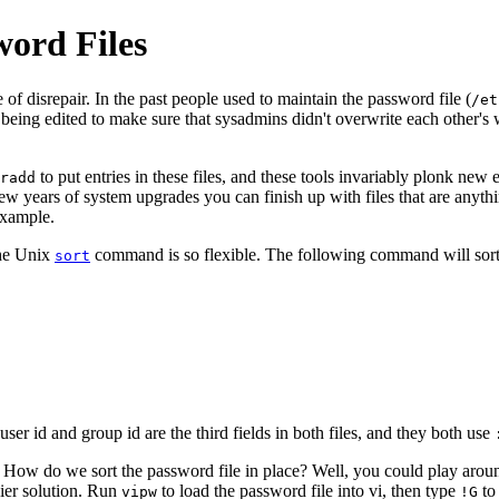
ord Files
of disrepair. In the past people used to maintain the password file (
/et
being edited to make sure that sysadmins didn't overwrite each other's
to put entries in these files, and these tools invariably plonk new
radd
 few years of system upgrades you can finish up with files that are anyt
example.
the Unix
command is so flexible. The following command will sort t
sort
ser id and group id are the third fields in both files, and they both use
minal. How do we sort the password file in place? Well, you could play aro
dier solution. Run
to load the password file into vi, then type
to 
vipw
!G