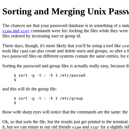
Sorting and Merging Unix Passw
The chances are that your password database is in something of a state 
and
commands were for: locking the files while they were 
vipw
vigr
files ordered by increasing user or group id.
These days, though, it's more likely that you'll be using a tool like
use
tools like
) can also create and delete users and groups, so after a
rpm
two password files on different systems contain the same entries, for 
Sorting the password and group files is actually really easy, because 
$ sort -g -t : -k 3 /etc/passwd

and this will do the group file:
$ sort -g -t : -k 3 /etc/group

those with sharp eyes will notice that the commands are the same: the u
Ok, so that sorts the file, but the results just get printed to the ter
it, but we can return to our old friends
and
for a slightly ti
vipw
vigr