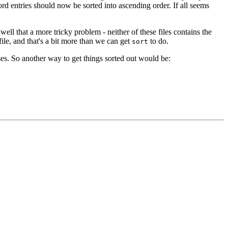
d entries should now be sorted into ascending order. If all seems
ll that a more tricky problem - neither of these files contains the
ile, and that's a bit more than we can get
to do.
sort
ases. So another way to get things sorted out would be: