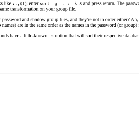
s like
); enter
and press return. The passwor
:.,$!
sort -g -t : -k 3
same transformation on your group file.
password and shadow group files, and they're not in order either? Ah, we
up names) are in the same order as the names in the password (or group) f
ds have a little-known
option that will sort their respective datab
-s