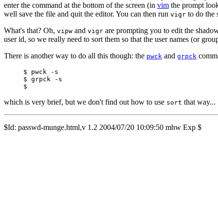
enter the command at the bottom of the screen (in
vim
the prompt look
well save the file and quit the editor. You can then run
to do the 
vigr
What's that? Oh,
and
are prompting you to edit the shadow 
vipw
vigr
user id, so we really need to sort them so that the user names (or gro
There is another way to do all this though: the
and
comman
pwck
grpck
$ pwck -s

$ grpck -s

which is very brief, but we don't find out how to use
that way...
sort
$Id: passwd-munge.html,v 1.2 2004/07/20 10:09:50 mhw Exp $