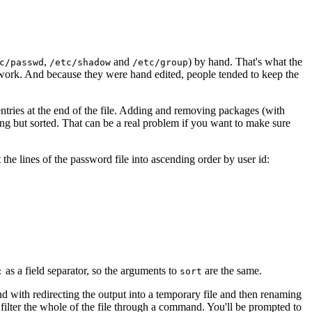
,
and
) by hand. That's what the
c/passwd
/etc/shadow
/etc/group
 work. And because they were hand edited, people tended to keep the
 entries at the end of the file. Adding and removing packages (with
hing but sorted. That can be a real problem if you want to make sure
he lines of the password file into ascending order by user id:
as a field separator, so the arguments to
are the same.
:
sort
und with redirecting the output into a temporary file and then renaming
filter the whole of the file through a command. You'll be prompted to